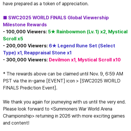
have prepared as a token of appreciation.
■ SWC2025 WORLD FINALS Global Viewership 
Milestone Rewards
- 100,000 Viewers: 
5★ Rainbowmon (Lv. 1) x2, Mystical 
Scroll x5
- 200,000 Viewers: 
6★ Legend Rune Set (Select 
Type) x1, Reappraisal Stone x1
- 300,000 Viewers: 
Devilmon x1, Mystical Scroll x10
* The rewards above can be claimed until Nov. 9, 6:59 AM 
PST via the in-game [EVENT] icon > [SWC2025 WORLD 
FINALS Prediction Event].
We thank you again for journeying with us until the very end.
Please look forward to <Summoners War World Arena 
Championship> returning in 2026 with more exciting games 
and content!