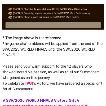
* The image above is for reference.
* In-game chat emblems will be applied from the end of the 
SWC2025 WORLD FINALS until the SWC2026 WORLD 
FINALS.
Please send your warm support to the 12 players who 
showed incredible passion, as well as to all our Summoners 
who joined us on this journey.
To celebrate 
[
PU
​​]
's victory, we have prepared a special gift 
for all Summoners!
★SWC2025 WORLD FINALS Victory Gift★ 