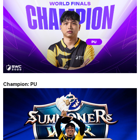
Champion: 
PU