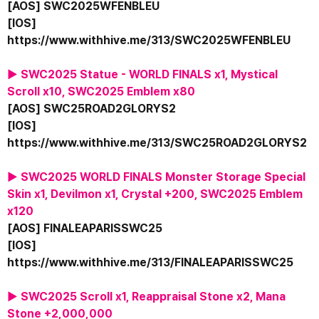
[AOS] SWC2025WFENBLEU
[IOS] 
https://www.withhive.me/313/SWC2025WFENBLEU
▶ SWC2025 Statue - WORLD FINALS x1, Mystical 
Scroll x10, SWC2025 Emblem x80
[AOS] SWC25ROAD2GLORYS2
[IOS] 
https://www.withhive.me/313/SWC25ROAD2GLORYS2
▶ SWC2025 WORLD FINALS Monster Storage Special 
Skin x1, Devilmon x1, Crystal +200, SWC2025 Emblem 
x120
[AOS] FINALEAPARISSWC25
[IOS] 
https://www.withhive.me/313/FINALEAPARISSWC25
▶ SWC2025 Scroll x1, Reappraisal Stone x2, Mana 
Stone +2,000,000