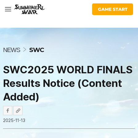
War:
share
share
facebook
youtube
insta
twitter
twitch
discord
Com2uS
facebook
url
Sky
GAME START
Arena
N
E
W
SWC
NEWS
S
SWC2025 WORLD FINALS
Results Notice (Content
Added)
2025-11-13