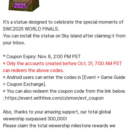
It's a statue designed to celebrate the special moments of 
SWC2025 WORLD FINALS.
You can install the statue on Sky Island after claiming it from 
your Inbox.
* Coupon Expiry: Nov. 8, 2:00 PM PST
※ Only the accounts created before Oct. 31, 7:00 AM PST 
can redeem the above codes.
※ Android users can enter the codes in [Event > Game Guide 
> Coupon Exchange].
※ You can also redeem the coupon code from the link below.
: 
https://event.withhive.com/ci/smon/evt_coupon
Also, thanks to your amazing support, our total global 
viewership surpassed 300,000!
Please claim the total viewership milestone rewards we 