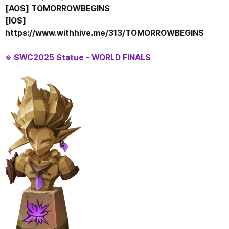
[AOS] TOMORROWBEGINS
[IOS] 
https://www.withhive.me/313/TOMORROWBEGINS
※ SWC2025 Statue - WORLD FINALS