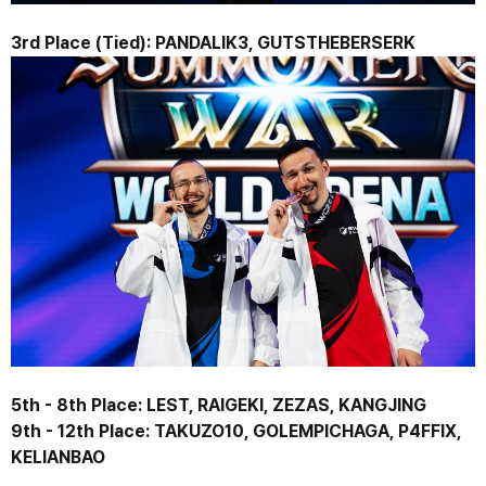
3rd Place (Tied): 
PANDALIK3, GUTSTHEBERSERK
5th - 8th Place: 
LEST, RAIGEKI, ZEZAS, KANGJING
9th - 12th Place: 
TAKUZO10, GOLEMPICHAGA, P4FFIX, 
KELIANBAO