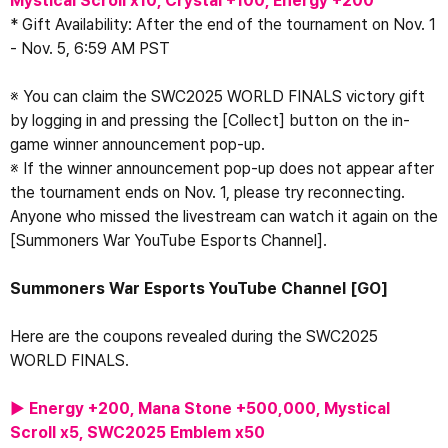
Mystical Scroll x10, Crystal +100, Energy +200 
* Gift Availability: After the end of the tournament on Nov. 1 
- Nov. 5, 6:59 AM PST
※ You can claim the SWC2025 WORLD FINALS victory gift 
by logging in and pressing the [Collect] button on the in-
game winner announcement pop-up.
※ If the winner announcement pop-up does not appear after 
the tournament ends on Nov. 1, please try reconnecting.
Anyone who missed the livestream can watch it again on the 
[Summoners War YouTube Esports Channel].
Summoners War Esports YouTube Channel 
[GO]
Here are the coupons revealed during the SWC2025 
WORLD FINALS.
▶ Energy +200, Mana Stone +500,000, Mystical 
Scroll x5, SWC2025 Emblem x50