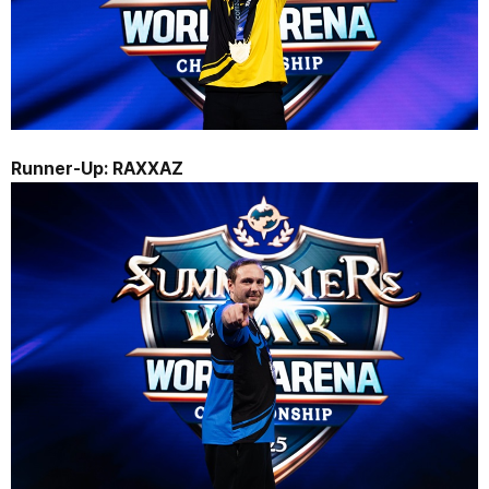
Runner-Up: 
RAXXAZ