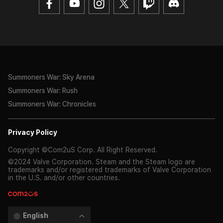
Summoners War: Sky Arena
Summoners War: Rush
Summoners War: Chronicles
Privacy Policy
Copyright ©Com2uS Corp. All Right Reserved.
©2024 Valve Corporation. Steam and the Steam logo are
trademarks and/or registered trademarks of Valve Corporation
in the U.S. and/or other countries.
English