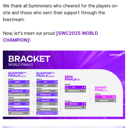
We thank all Summoners who cheered for the players on-
site and those who sent their support through the 
livestream.
Now, let's meet our proud 
[SWC2025 WORLD 
CHAMPION]
!