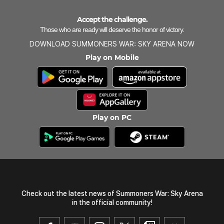
Accept the challenge.
Those who are ready will deserve the honor of victory.
DOWNLOAD SUMMONERS WAR: SKY ARENA NOW
Play on Mobile
Play on PC
Check out the latest news of Summoners War: Sky Arena
in the official community!