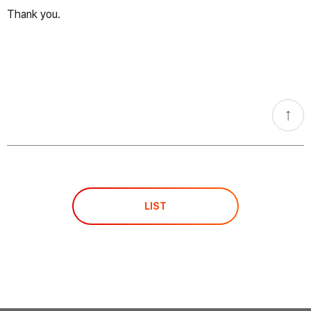
Thank you.​
go
top
LIST