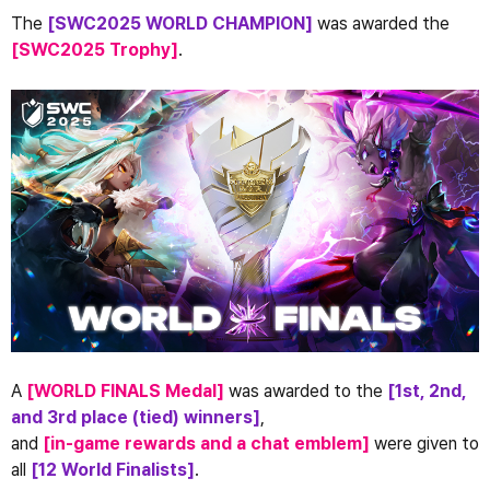
The 
[SWC2025 WORLD CHAMPION]
 was awarded the 
[SWC2025 Trophy]
.
A
 [WORLD FINALS Medal] 
was awarded to the 
[1st, 2nd, 
and 3rd place (tied) winners]
,
and 
[in-game rewards and a chat emblem]
 were given to 
all 
[12 World Finalists]
.