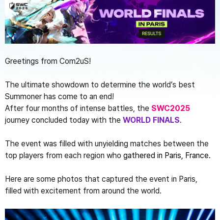
Greetings from Com2uS!
The ultimate showdown to determine the world’s best 
Summoner has come to an end!
After four months of intense battles, the 
SWC2025
journey concluded today with the 
WORLD FINALS
.
The event was filled with unyielding matches between the 
top players from each region who 
gathered 
in Paris, France.
Here are some photos that captured the event in Paris, 
filled with excitement from around the world.